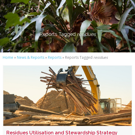
Reports Tagged
residues
Home
»
News & Reports
»
Reports
» Reports Tagged
residues
Residues Utilisation and Stewardship Strategy