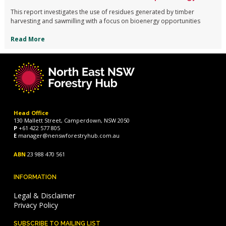
This report investigates the use of residues generated by timber
harvesting and sawmilling with a focus on bioenergy opportunities
Read More
Head Office
130 Mallett Street, Camperdown, NSW 2050
P
+61 422 577 805
E
manager@nenswforestryhub.com.au
ABN
23 988 470 561
INFORMATION
Legal & Disclaimer
Privacy Policy
SUBSCRIBE TO MAILING LIST