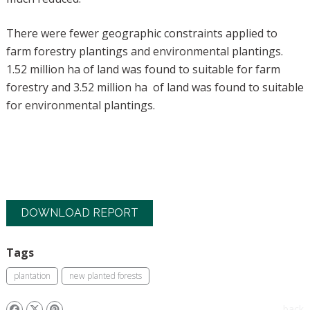
There were fewer geographic constraints applied to
farm forestry plantings and environmental plantings.
1.52 million ha of land was found to suitable for farm
forestry and 3.52 million ha of land was found to suitable
for environmental plantings.
DOWNLOAD REPORT
Tags
plantation
new planted forests
back