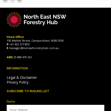
Head Office
130 Mallett Street, Camperdown, NSW 2050
P
+61 422 577 805
E
manager@nenswforestryhub.com.au
ABN
23 988 470 561
INFORMATION
Legal & Disclaimer
Privacy Policy
SUBSCRIBE TO MAILING LIST
Name