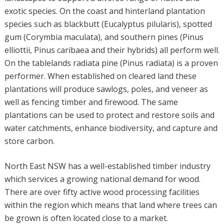
exotic species. On the coast and hinterland plantation
species such as blackbutt (Eucalyptus pilularis), spotted
gum (Corymbia maculata), and southern pines (Pinus
elliottii, Pinus caribaea and their hybrids) all perform well.
On the tablelands radiata pine (Pinus radiata) is a proven
performer. When established on cleared land these
plantations will produce sawlogs, poles, and veneer as
well as fencing timber and firewood. The same
plantations can be used to protect and restore soils and
water catchments, enhance biodiversity, and capture and
store carbon.
North East NSW has a well-established timber industry
which services a growing national demand for wood.
There are over fifty active wood processing facilities
within the region which means that land where trees can
be grown is often located close to a market.