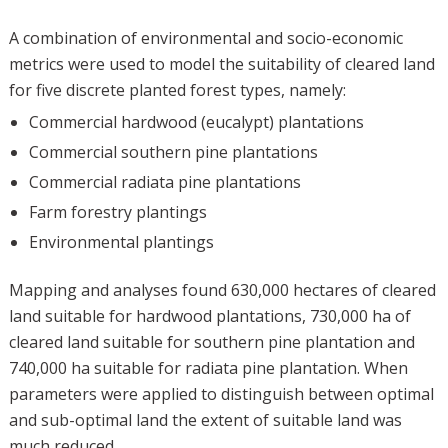
A combination of environmental and socio-economic
metrics were used to model the suitability of cleared land
for five discrete planted forest types, namely:
Commercial hardwood (eucalypt) plantations
Commercial southern pine plantations
Commercial radiata pine plantations
Farm forestry plantings
Environmental plantings
Mapping and analyses found 630,000 hectares of cleared
land suitable for hardwood plantations, 730,000 ha of
cleared land suitable for southern pine plantation and
740,000 ha suitable for radiata pine plantation. When
parameters were applied to distinguish between optimal
and sub-optimal land the extent of suitable land was
much reduced.