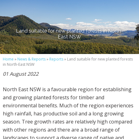
Land suitable for new planted forests in North-
East NSW
Home
»
News & Reports
»
Reports
» Land suitable for new planted forests
in North-East NSW
01 August 2022
North East NSW is a favourable region for establishing
and growing planted forests for timber and
environmental benefits. Much of the region experiences
high rainfall, has productive soil and a long growing
season. Tree growth rates are relatively high compared
with other regions and there are a broad range of
landscapes to support a diverse range of native and