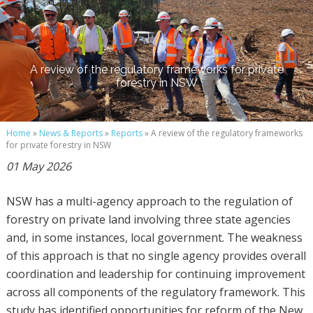
A review of the regulatory frameworks for private
forestry in NSW
Home
»
News & Reports
»
Reports
» A review of the regulatory frameworks
for private forestry in NSW
01 May 2026
NSW has a multi-agency approach to the regulation of
forestry on private land involving three state agencies
and, in some instances, local government. The weakness
of this approach is that no single agency provides overall
coordination and leadership for continuing improvement
across all components of the regulatory framework. This
study has identified opportunities for reform of the New