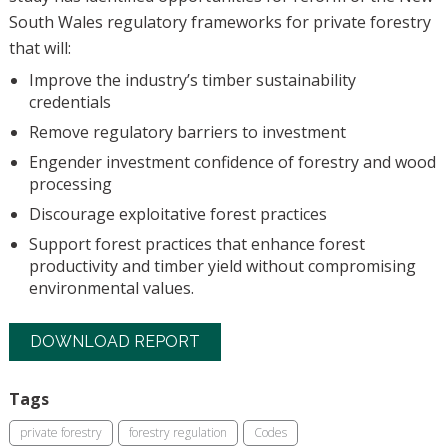
South Wales regulatory frameworks for private forestry
that will:
Improve the industry’s timber sustainability
credentials
Remove regulatory barriers to investment
Engender investment confidence of forestry and wood
processing
Discourage exploitative forest practices
Support forest practices that enhance forest
productivity and timber yield without compromising
environmental values.
DOWNLOAD REPORT
Tags
private forestry
forestry regulation
Codes