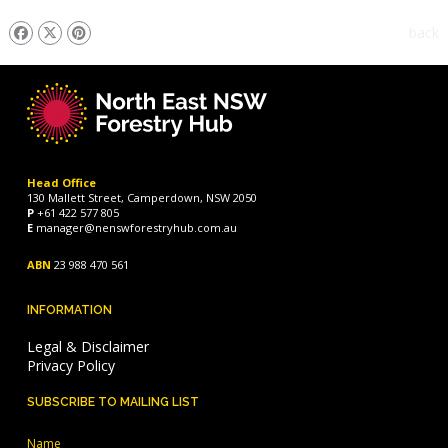
back
Head Office
130 Mallett Street, Camperdown, NSW 2050
P
+61 422 577 805
E
manager@nenswforestryhub.com.au
ABN
23 988 470 561
INFORMATION
Legal & Disclaimer
Privacy Policy
SUBSCRIBE TO MAILING LIST
Name