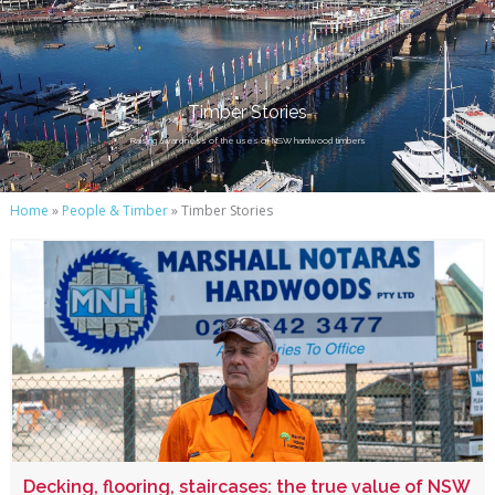
Timber Stories
Raising awareness of the uses of NSW hardwood timbers
Home
»
People & Timber
» Timber Stories
Decking, flooring, staircases: the true value of NSW