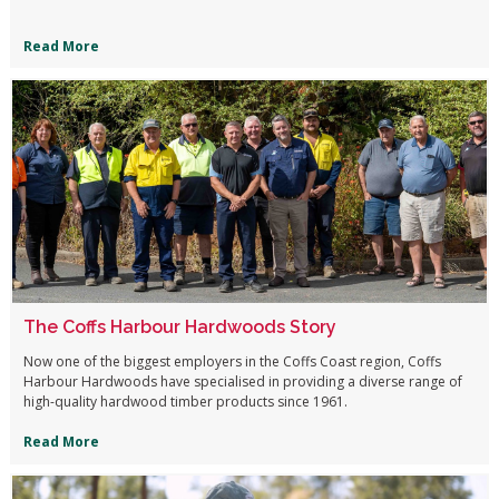
Read More
The Coffs Harbour Hardwoods Story
Now one of the biggest employers in the Coffs Coast region, Coffs
Harbour Hardwoods have specialised in providing a diverse range of
high-quality hardwood timber products since 1961.
Read More