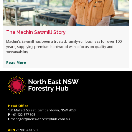
The Machin Sawmill Story
Machin's Sawmill has been a trusted, family-run business for over 100
years, supplying premium hardwood with a focus on quality and
sustainability.
Read More
Head Office
130 Mallett Street, Camperdown, NSW 2050
P
+61 422 577 805
E
manager@nenswforestryhub.com.au
ABN
23 988 470 561