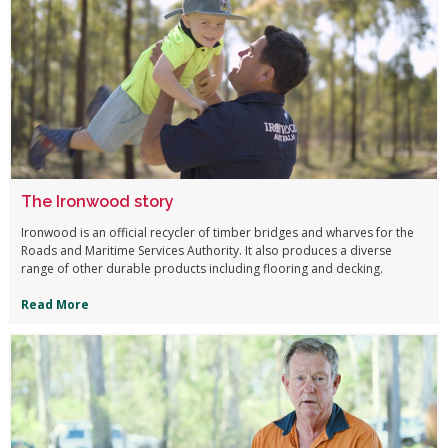
The Ironwood story
Ironwood is an official recycler of timber bridges and wharves for the
Roads and Maritime Services Authority. It also produces a diverse
range of other durable products including flooring and decking.
Read More