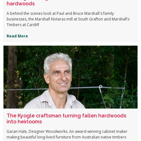
hardwoods
A behind the scenes look at Paul and Bruce Marshall's family
businesses, the Marshall Notaras mill at South Grafton and Marshall’s
Timbers at Cardiff
Read More
The Kyogle craftsman turning fallen hardwoods
into heirlooms
Garan Hale, Designer Woodworks. An award-winning cabinet maker
making beautiful long-lived furniture from Australian native timbers