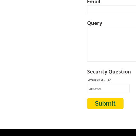
Email
Query
Security Question
What is 4 + 3?