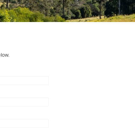
elow.