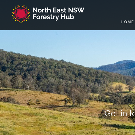
HOME
Get in 