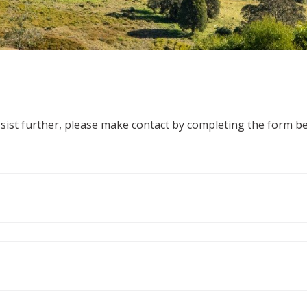
ssist further, please make contact by completing the form b