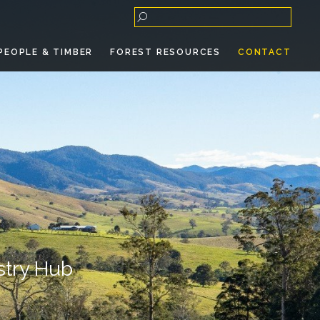
PEOPLE & TIMBER
FOREST RESOURCES
CONTACT
stry Hub