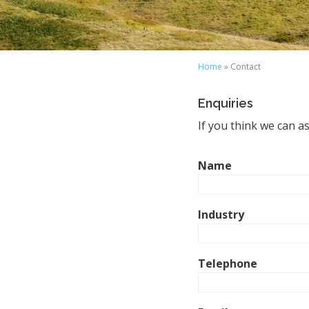
Home
» Contact
Enquiries
If you think we can a
Name
Industry
Telephone