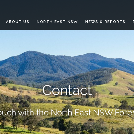
ABOUT US
NORTH EAST NSW
NEWS & REPORTS
Contact
touch with the North East NSW Fore