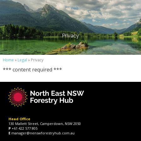
Privacy
Home
»
Legal
» Privacy
*** content required ***
Head Office
130 Mallett Street, Camperdown, NSW 2050
P
+61 422 577 805
E
manager@nenswforestryhub.com.au