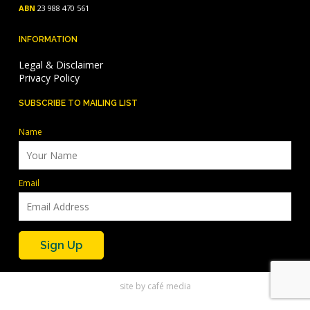
ABN
23 988 470 561
INFORMATION
Legal & Disclaimer
Privacy Policy
SUBSCRIBE TO MAILING LIST
Name
Email
site by
café media