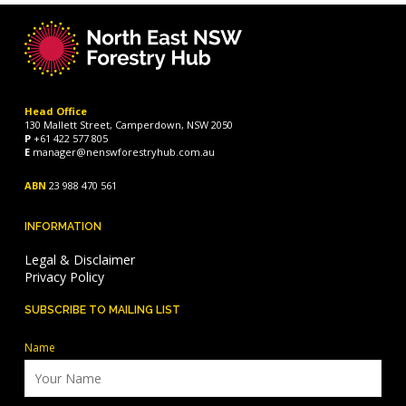
Head Office
130 Mallett Street, Camperdown, NSW 2050
P
+61 422 577 805
E
manager@nenswforestryhub.com.au
ABN
23 988 470 561
INFORMATION
Legal & Disclaimer
Privacy Policy
SUBSCRIBE TO MAILING LIST
Name