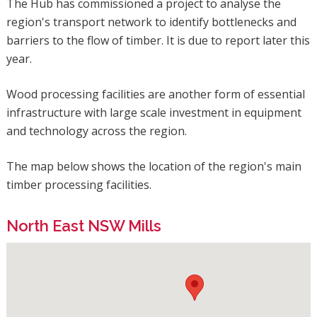
The Hub has commissioned a project to analyse the
region's transport network to identify bottlenecks and
barriers to the flow of timber. It is due to report later this
year.
Wood processing facilities are another form of essential
infrastructure with large scale investment in equipment
and technology across the region.
The map below shows the location of the region's main
timber processing facilities.
North East NSW Mills