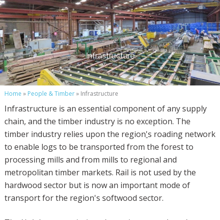
Infrastructure
Home
»
People & Timber
» Infrastructure
Infrastructure is an essential component of any supply
chain, and the timber industry is no exception. The
timber industry relies upon the region
'
s roading network
to enable logs to be transported from the forest to
processing mills and from mills to regional and
metropolitan timber markets. Rail is not used by the
hardwood sector but is now an important mode of
transport for the region's softwood sector.