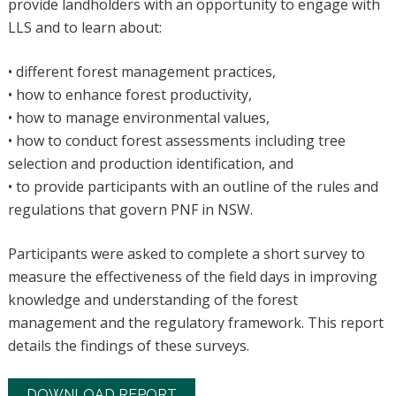
provide landholders with an opportunity to engage with
LLS and to learn about:
• different forest management practices,
• how to enhance forest productivity,
• how to manage environmental values,
• how to conduct forest assessments including tree
selection and production identification, and
• to provide participants with an outline of the rules and
regulations that govern PNF in NSW.
Participants were asked to complete a short survey to
measure the effectiveness of the field days in improving
knowledge and understanding of the forest
management and the regulatory framework. This report
details the findings of these surveys.
DOWNLOAD REPORT