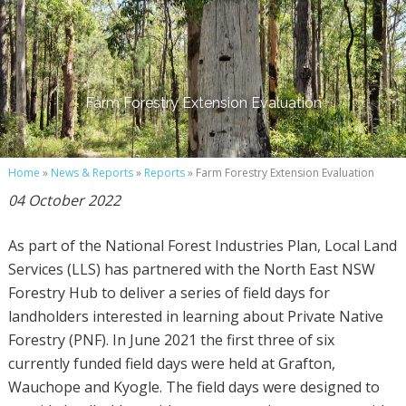
Farm Forestry Extension Evaluation
Home
»
News & Reports
»
Reports
» Farm Forestry Extension Evaluation
04 October 2022
As part of the National Forest Industries Plan, Local Land
Services (LLS) has partnered with the North East NSW
Forestry Hub to deliver a series of field days for
landholders interested in learning about Private Native
Forestry (PNF). In June 2021 the first three of six
currently funded field days were held at Grafton,
Wauchope and Kyogle. The field days were designed to