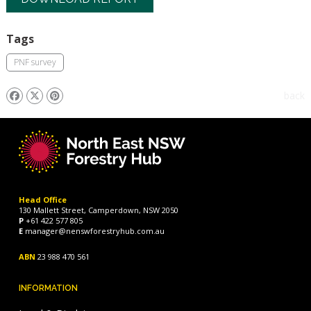
Tags
PNF survey
back
Head Office
130 Mallett Street, Camperdown, NSW 2050
P
+61 422 577 805
E
manager@nenswforestryhub.com.au
ABN
23 988 470 561
INFORMATION