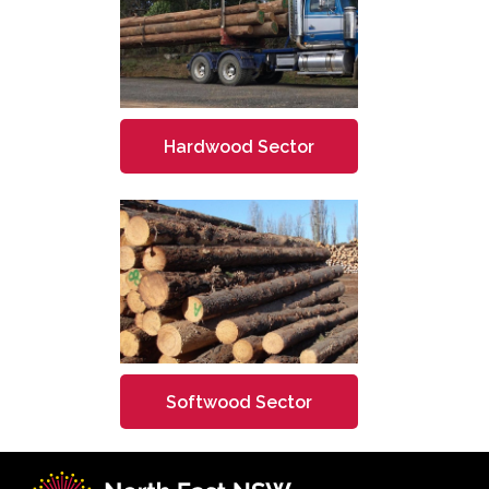
Hardwood Sector
Softwood Sector