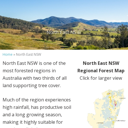
North East NSW
Home
» North East NSW
North East NSW is one of the
North East NSW
most forested regions in
Regional Forest Map
Australia with two thirds of all
Click for larger view
land supporting tree cover.
Much of the region experiences
high rainfall, has productive soil
and a long growing season,
making it highly suitable for