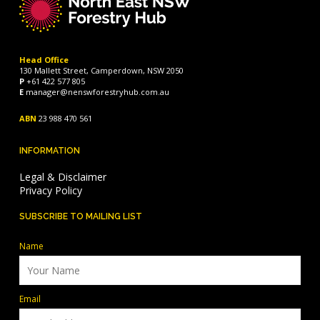
Head Office
130 Mallett Street, Camperdown, NSW 2050
P
+61 422 577 805
E
manager@nenswforestryhub.com.au
ABN
23 988 470 561
INFORMATION
Legal & Disclaimer
Privacy Policy
SUBSCRIBE TO MAILING LIST
Name
Email