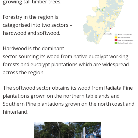
growing tall timber trees.
Forestry in the region is
categorised into two sectors –
hardwood and softwood.
Hardwood is the dominant
sector sourcing its wood from native eucalypt working
forests and eucalypt plantations which are widespread
across the region.
The softwood sector obtains its wood from Radiata Pine
plantations grown on the northern tablelands and
Southern Pine plantations grown on the north coast and
hinterland.