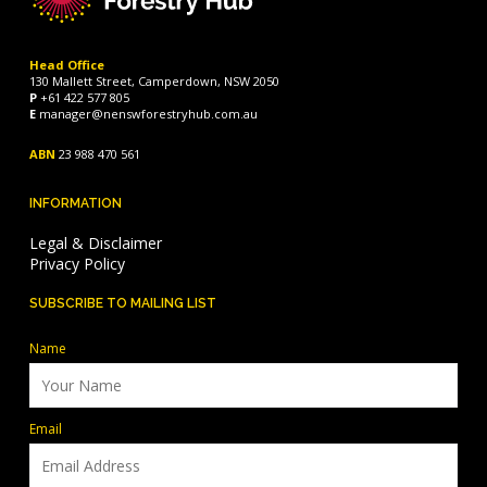
Head Office
130 Mallett Street, Camperdown, NSW 2050
P
+61 422 577 805
E
manager@nenswforestryhub.com.au
ABN
23 988 470 561
INFORMATION
Legal & Disclaimer
Privacy Policy
SUBSCRIBE TO MAILING LIST
Name
Email