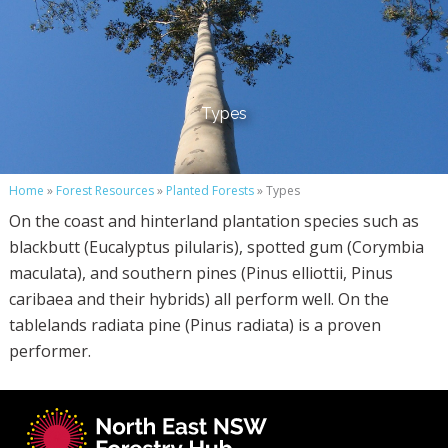
Types
Home
»
Forest Resources
»
Planted Forests
» Types
On the coast and hinterland plantation species such as
blackbutt (Eucalyptus pilularis), spotted gum (Corymbia
maculata), and southern pines (Pinus elliottii, Pinus
caribaea and their hybrids) all perform well. On the
tablelands radiata pine (Pinus radiata) is a proven
performer.