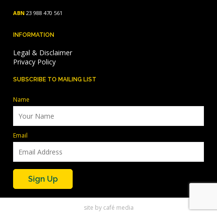
ABN
23 988 470 561
INFORMATION
Legal & Disclaimer
Privacy Policy
SUBSCRIBE TO MAILING LIST
Name
Email
site by
café media