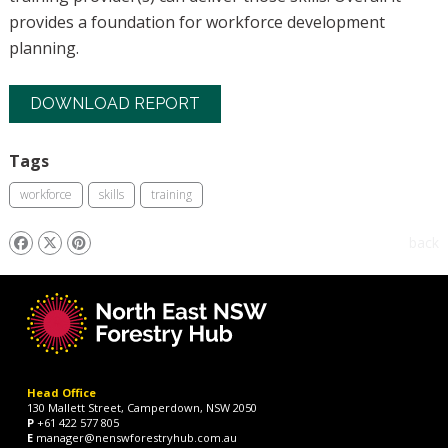
provides a foundation for workforce development
planning.
DOWNLOAD REPORT
Tags
workforce
skills
training
back
Head Office
130 Mallett Street, Camperdown, NSW 2050
P
+61 422 577 805
E
manager@nenswforestryhub.com.au