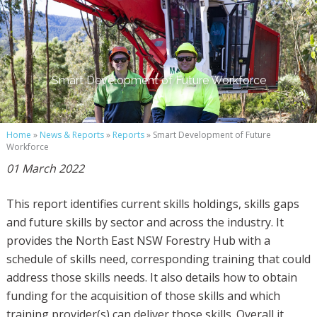
Smart Development of Future Workforce
Home
»
News & Reports
»
Reports
» Smart Development of Future
Workforce
01 March 2022
This report identifies current skills holdings, skills gaps
and future skills by sector and across the industry. It
provides the North East NSW Forestry Hub with a
schedule of skills need, corresponding training that could
address those skills needs. It also details how to obtain
funding for the acquisition of those skills and which
training provider(s) can deliver those skills. Overall it