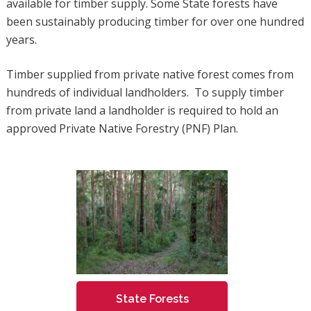
available for timber supply. Some State forests have
been sustainably producing timber for over one hundred
years.
Timber supplied from private native forest comes from
hundreds of individual landholders. To supply timber
from private land a landholder is required to hold an
approved Private Native Forestry (PNF) Plan.
State Forests