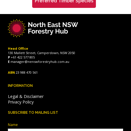
Preferred Timber Species
Head Office
130 Mallett Street, Camperdown, NSW 2050
P
+61 422 577 805
E
manager@nenswforestryhub.com.au
ABN
23 988 470 561
INFORMATION
Legal & Disclaimer
Privacy Policy
SUBSCRIBE TO MAILING LIST
Name