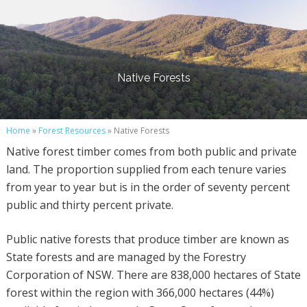
Native Forests
Home
»
Forest Resources
» Native Forests
Native forest timber comes from both public and private
land. The proportion supplied from each tenure varies
from year to year but is in the order of seventy percent
public and thirty percent private.
Public native forests that produce timber are known as
State forests and are managed by the Forestry
Corporation of NSW. There are 838,000 hectares of State
forest within the region with 366,000 hectares (44%)