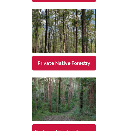
Private Native Forestry