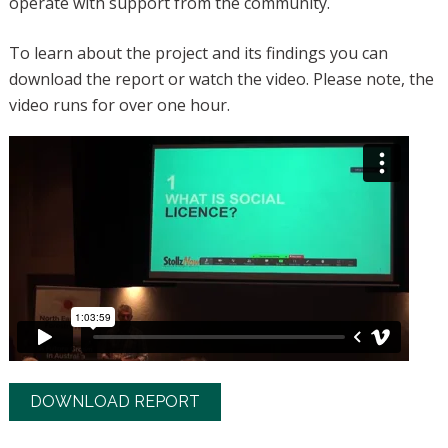
operate with support from the community.
To learn about the project and its findings you can
download the report or watch the video. Please note, the
video runs for over one hour.
DOWNLOAD REPORT