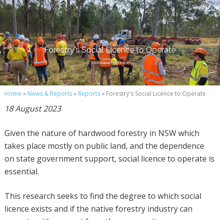
Forestry's Social Licence to Operate
StollzNow Research
Home
»
News & Reports
»
Reports
» Forestry's Social Licence to Operate
18 August 2023
Given the nature of hardwood forestry in NSW which
takes place mostly on public land, and the dependence
on state government support, social licence to operate is
essential.
This research seeks to find the degree to which social
licence exists and if the native forestry industry can