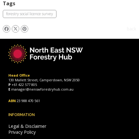
Tags
forestry social licence survey
back
Head Office
130 Mallett Street, Camperdown, NSW 2050
P
+61 422 577 805
E
manager@nenswforestryhub.com.au
ABN
23 988 470 561
INFORMATION
Legal & Disclaimer
Privacy Policy