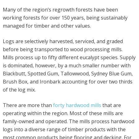
Many of the region’s regrowth forests have been
working forests for over 150 years, being sustainably
managed for timber and other values.
Logs are selectively harvested, serviced, and graded
before being transported to wood processing mills.
Mills process up to fifty different eucalypt species. Supply
is dominated, however, by a much smaller number with
Blackbutt, Spotted Gum, Tallowwood, Sydney Blue Gum,
Brush Box, and Ironbark accounting for over two thirds
of the log mix.
There are more than
forty hardwood mills
that are
operating within the region. Most of these mills are
family-owned and operated. The mills process hardwood
logs into a diverse range of timber products with the
most common products being flooring and decking. For