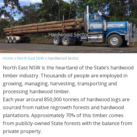
Hardwood Sector
Home
»
North East NSW
» Hardwood Sector
North East NSW is the heartland of the State’s hardwood
timber industry. Thousands of people are employed in
growing, managing, harvesting, transporting and
processing hardwood timber.
Each year around 850,000 tonnes of hardwood logs are
sourced from native regrowth forests and hardwood
plantations. Approximately 70% of this timber comes
from publicly-owned State forests with the balance from
private property.