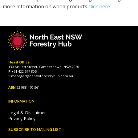
more information on wood products
click here
.
Head Office
130 Mallett Street, Camperdown, NSW 2050
P
+61 422 577 805
E
manager@nenswforestryhub.com.au
ABN
23 988 470 561
INFORMATION
Legal & Disclaimer
Privacy Policy
SUBSCRIBE TO MAILING LIST