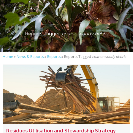
Reports Tagged
coarse woody debris
Home
»
News & Reports
»
Reports
» Reports Tagged
coarse woody debris
Residues Utilisation and Stewardship Strategy