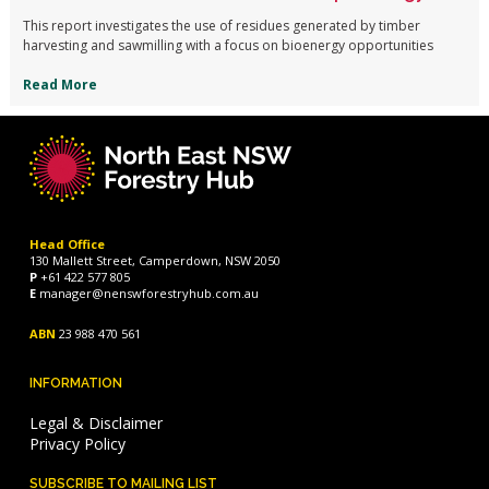
This report investigates the use of residues generated by timber
harvesting and sawmilling with a focus on bioenergy opportunities
Read More
Head Office
130 Mallett Street, Camperdown, NSW 2050
P
+61 422 577 805
E
manager@nenswforestryhub.com.au
ABN
23 988 470 561
INFORMATION
Legal & Disclaimer
Privacy Policy
SUBSCRIBE TO MAILING LIST