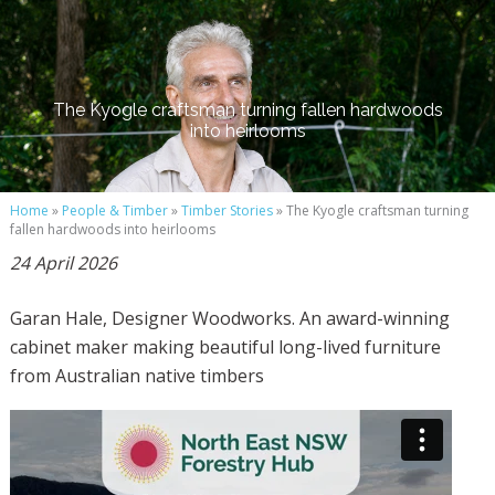
The Kyogle craftsman turning fallen hardwoods
into heirlooms
Home
»
People & Timber
»
Timber Stories
» The Kyogle craftsman turning
fallen hardwoods into heirlooms
24 April 2026
Garan Hale, Designer Woodworks. An award-winning
cabinet maker making beautiful long-lived furniture
from Australian native timbers