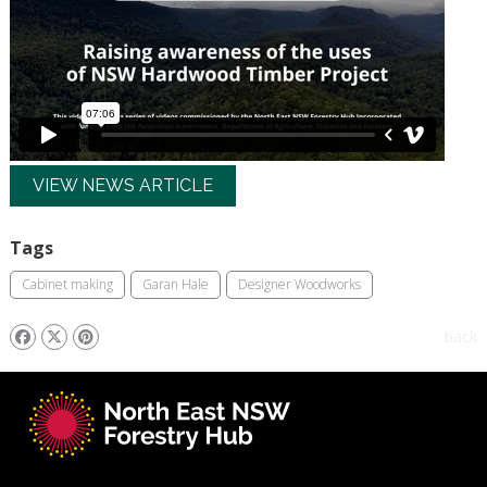
VIEW NEWS ARTICLE
Tags
Cabinet making
Garan Hale
Designer Woodworks
back