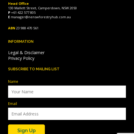
Head Office
130 Mallett Street, Camperdown, NSW 2050
P
+61 422 577 805
E
manager@nenswforestryhub.com.au
ABN
23 988 470 561
INFORMATION
Legal & Disclaimer
Privacy Policy
SUBSCRIBE TO MAILING LIST
Name
Email