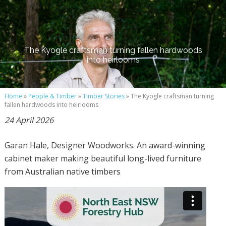
The Kyogle craftsman turning fallen hardwoods
into heirlooms
Home
»
People & Timber
»
Timber Stories
» The Kyogle craftsman turning
fallen hardwoods into heirlooms
24 April 2026
Garan Hale, Designer Woodworks. An award-winning
cabinet maker making beautiful long-lived furniture
from Australian native timbers