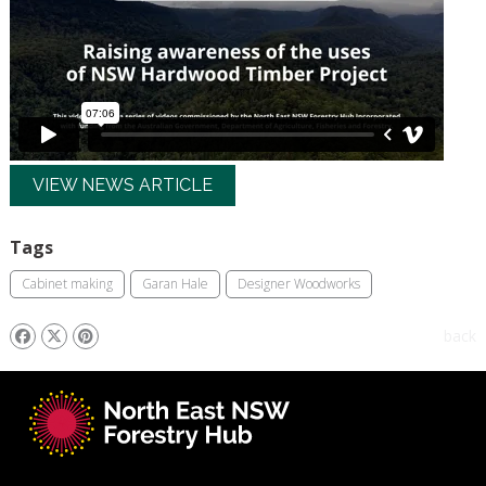
VIEW NEWS ARTICLE
Tags
Cabinet making
Garan Hale
Designer Woodworks
back