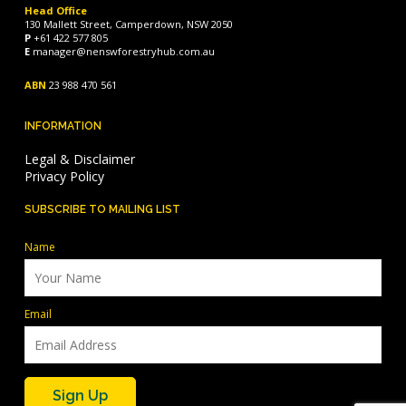
Head Office
130 Mallett Street, Camperdown, NSW 2050
P
+61 422 577 805
E
manager@nenswforestryhub.com.au
ABN
23 988 470 561
INFORMATION
Legal & Disclaimer
Privacy Policy
SUBSCRIBE TO MAILING LIST
Name
Email