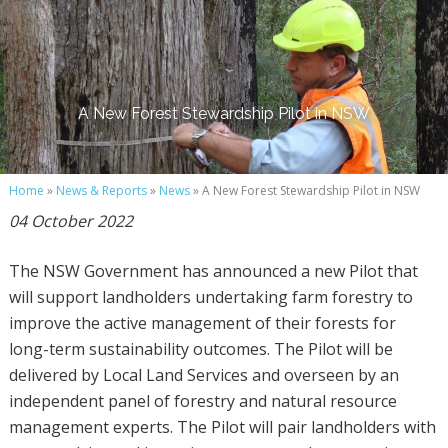
A New Forest Stewardship Pilot in NSW
Home
»
News & Reports
»
News
» A New Forest Stewardship Pilot in NSW
04 October 2022
The NSW Government has announced a new Pilot that
will support landholders undertaking farm forestry to
improve the active management of their forests for
long-term sustainability outcomes. The Pilot will be
delivered by Local Land Services and overseen by an
independent panel of forestry and natural resource
management experts. The Pilot will pair landholders with