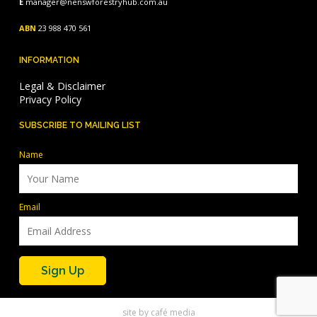
E
manager@nenswforestryhub.com.au
ABN
23 988 470 561
INFORMATION
Legal & Disclaimer
Privacy Policy
SUBSCRIBE TO MAILING LIST
Name
Email
site by
café media