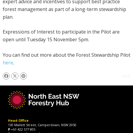
expert advice and incentives to support best practice
forest management as part of a long-term stewardship
plan.
Expressions of Interest to participate in the Pilot are
open until Tuesday 15 November 5pm.
You can find out more about the Forest Stewardship Pilot
here
.
back
Head Office
130 Mallett Street, Camperdown, NSW 2050
P
+61 422 577 805