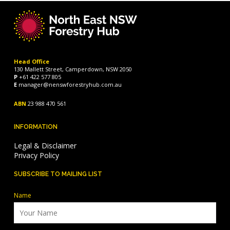
Head Office
130 Mallett Street, Camperdown, NSW 2050
P
+61 422 577 805
E
manager@nenswforestryhub.com.au
ABN
23 988 470 561
INFORMATION
Legal & Disclaimer
Privacy Policy
SUBSCRIBE TO MAILING LIST
Name