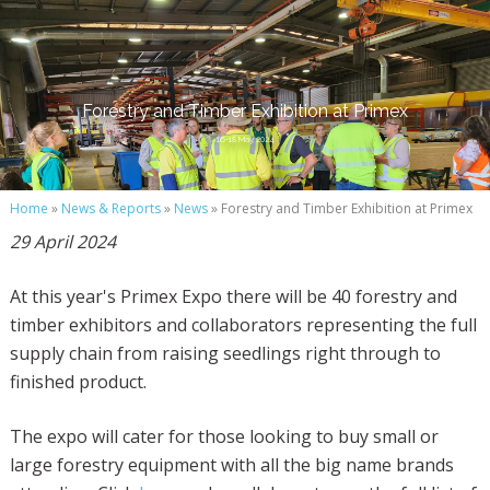
Forestry and Timber Exhibition at Primex
16-18 May 2024
Home
»
News & Reports
»
News
» Forestry and Timber Exhibition at Primex
29 April 2024
At this year's Primex Expo there will be 40 forestry and
timber exhibitors and collaborators representing the full
supply chain from raising seedlings right through to
finished product.
The expo will cater for those looking to buy small or
large forestry equipment with all the big name brands