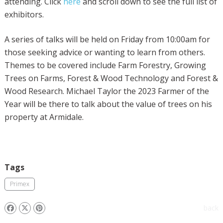
attending. Click
here
and scroll down to see the full list of
exhibitors.
A series of talks will be held on Friday from 10:00am for
those seeking advice or wanting to learn from others.
Themes to be covered include Farm Forestry, Growing
Trees on Farms, Forest & Wood Technology and Forest &
Wood Research. Michael Taylor the 2023 Farmer of the
Year will be there to talk about the value of trees on his
property at Armidale.
Tags
Primex
back