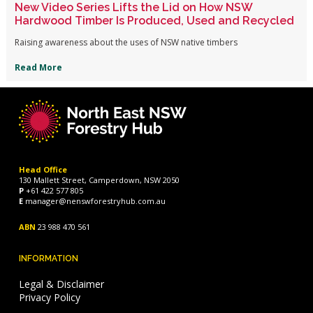
New Video Series Lifts the Lid on How NSW
Hardwood Timber Is Produced, Used and Recycled
Raising awareness about the uses of NSW native timbers
Read More
Head Office
130 Mallett Street, Camperdown, NSW 2050
P
+61 422 577 805
E
manager@nenswforestryhub.com.au
ABN
23 988 470 561
INFORMATION
Legal & Disclaimer
Privacy Policy