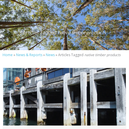
Articles Tagged
native timber products
Home
»
News & Reports
»
News
» Articles Tagged
native timber products